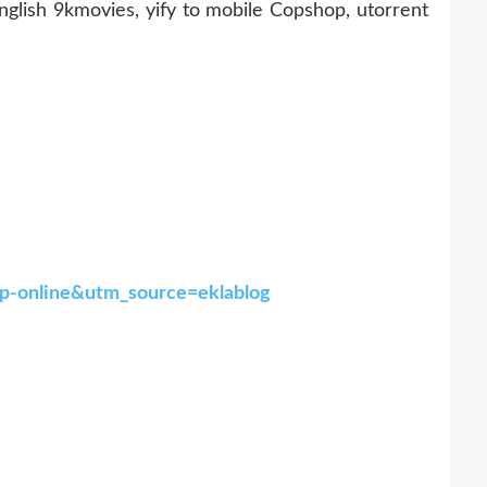
ish 9kmovies, yify to mobile Copshop, utorrent
hop-online&utm_source=eklablog