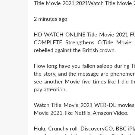
Title Movie 2021 2021Watch Title Movie 
2 minutes ago
HD WATCH ONLINE Title Movie 2021 
COMPLETE Strengthens CrTitle Movie
rebelled against the British crown.
How long have you fallen asleep during T
the story, and the message are phenomena
see another Movie five times like I did 
pay attention.
Watch Title Movie 2021 WEB-DL movies Thi
Movie 2021, like Netflix, Amazon Video.
Hulu, Crunchy roll, DiscoveryGO, BBC iPl