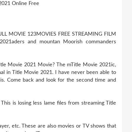
2021 Online Free
FULL MOVIE 123MOVIES FREE STREAMING FILM
 2021aders and mountan Moorish commanders
itle Movie 2021 Movie? The mTitle Movie 2021ic,
l in Title Movie 2021. I have never been able to
this. Come back and look for the second time and
s is losing less lame files from streaming Title
ayer, etc. These are also movies or TV shows that