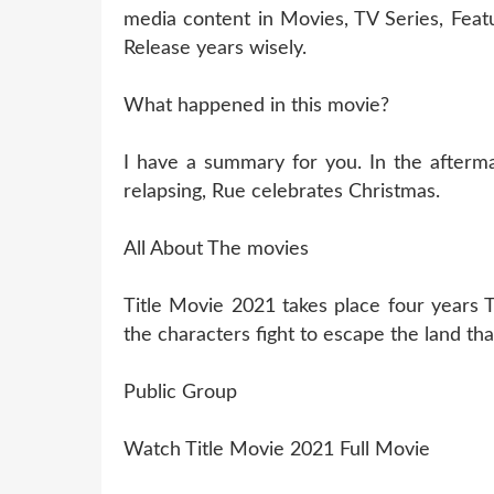
media content in Movies, TV Series, Fea
Release years wisely.
What happened in this movie?
I have a summary for you. In the aftermat
relapsing, Rue celebrates Christmas.
All About The movies
Title Movie 2021 takes place four years 
the characters fight to escape the land tha
Public Group
Watch Title Movie 2021 Full Movie