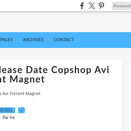
IPALES
ARCHIVES
CONTACT
lease Date Copshop Avi
nt Magnet
p Avi Torrent Magnet
10.2021
…
Par fre