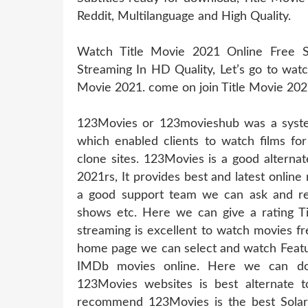
Reddit, Multilanguage and High Quality.
Watch Title Movie 2021 Online Free S
Streaming In HD Quality, Let’s go to watc
Movie 2021. come on join Title Movie 202
123Movies or 123movieshub was a system
which enabled clients to watch films for
clone sites. 123Movies is a good alterna
2021rs, It provides best and latest online
a good support team we can ask and req
shows etc. Here we can give a rating T
streaming is excellent to watch movies fr
home page we can select and watch Featur
IMDb movies online. Here we can do
123Movies websites is best alternate t
recommend 123Movies is the best Solarm