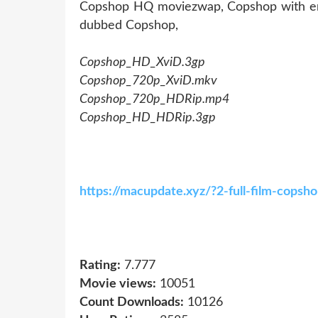
Copshop HQ moviezwap, Copshop with engl
dubbed Copshop,
Copshop_HD_XviD.3gp
Copshop_720p_XviD.mkv
Copshop_720p_HDRip.mp4
Copshop_HD_HDRip.3gp
https://macupdate.xyz/?2-full-film-cops
Rating:
7.777
Movie views:
10051
Count Downloads:
10126