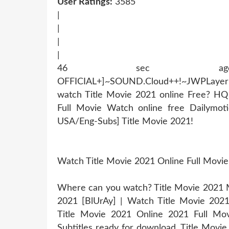
User Ratings:
3585
|
|
|
|
46 sec ago !~MOB
OFFICIAL+]~SOUND.Cloud++!~JWPLaye
watch Title Movie 2021 online Free? H
Full Movie Watch online free Dailymot
USA/Eng-Subs] Title Movie 2021!
Watch Title Movie 2021 Online Full Movi
Where can you watch? Title Movie 2021 Mo
2021 [BlUrAy] | Watch Title Movie 202
Title Movie 2021 Online 2021 Full Mov
Subtitles ready for download, Title Movi