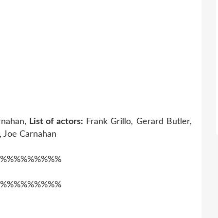
rnahan,
List of actors:
Frank Grillo, Gerard Butler,
 Joe Carnahan
%%%%%%%%%
%%%%%%%%%