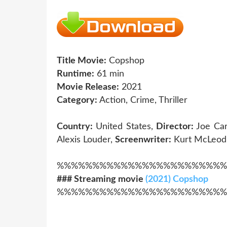
Title Movie:
Copshop
Runtime:
61 min
Movie Release:
2021
Category:
Action, Crime, Thriller
Country:
United States,
Director:
Joe Ca
Alexis Louder,
Screenwriter:
Kurt McLeod,
%%%%%%%%%%%%%%%%%%%%%%%%
### Streaming movie
(2021) Copshop
%%%%%%%%%%%%%%%%%%%%%%%%