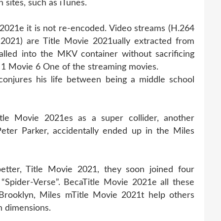
 sites, such as iTunes.
 2021e it is not re-encoded. Video streams (H.264
2021) are Title Movie 2021ually extracted from
lled into the MKV container without sacrificing
 1 Movie 6 One of the streaming movies.
onjures his life between being a middle school
tle Movie 2021es as a super collider, another
eter Parker, accidentally ended up in the Miles
tter, Title Movie 2021, they soon joined four
“Spider-Verse”. BecaTitle Movie 2021e all these
 Brooklyn, Miles mTitle Movie 2021t help others
n dimensions.