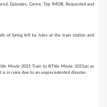
tured, Episodes, Genre, Top IMDB, Requested and
h of being left by Jules at the train station and
Title Movie 2021 Train to BTitle Movie 2021an as
t is in ruins due to an unprecedented disaster.