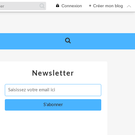
Connexion
+
Créer mon blog
Newsletter