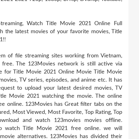
treaming, Watch Title Movie 2021 Online Full
h the latest movies of your favorite movies, Title
1!!
 of file streaming sites working from Vietnam,
 free. The 123Movies network is still active via
te for Title Movie 2021 Online Movie Title Movie
 movies, TV series, episodes, and anime etc. It has
uest to upload your latest desired movies, TV
itle Movie 2021 watching the movie. The online
ee online. 123Movies has Great filter tabs on the
ed, Most Viewed, Most Favorite, Top Rating, Top
wnload and watch 123movies movies offline.
o watch Title Movie 2021 free online. we will
ovie alternatives. 123Movies has divided their