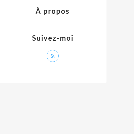
À propos
Suivez-moi