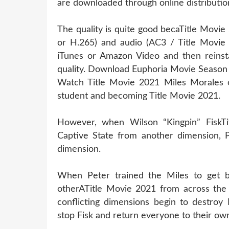
are downloaded through online distribution
The quality is quite good becaTitle Movie
or H.265) and audio (AC3 / Title Movie 
iTunes or Amazon Video and then reinsta
quality. Download Euphoria Movie Season
Watch Title Movie 2021 Miles Morales c
student and becoming Title Movie 2021.
However, when Wilson “Kingpin” FiskTi
Captive State from another dimension, P
dimension.
When Peter trained the Miles to get be
otherATitle Movie 2021 from across the 
conflicting dimensions begin to destroy
stop Fisk and return everyone to their ow