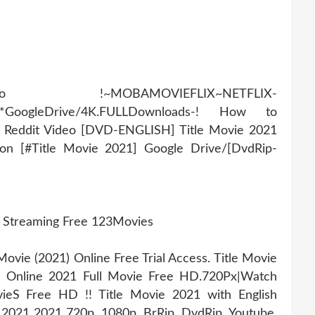
AMOVIEFLIX~NETFLIX-
r*GoogleDrive/4K.FULLDownloads-! How to
Q Reddit Video [DVD-ENGLISH] Title Movie 2021
ion [#Title Movie 2021] Google Drive/[DvdRip-
e Streaming Free 123Movies
vie (2021) Online Free Trial Access. Title Movie
1 Online 2021 Full Movie Free HD.720Px|Watch
ieS Free HD !! Title Movie 2021 with English
e 2021 2021 720p, 1080p, BrRip, DvdRip, Youtube,