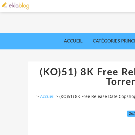
ACCUEIL
CATÉGORIES PRINC
(KO)51) 8K Free Re
Torre
>
Accueil
>
(KO)51) 8K Free Release Date Copsho
26.