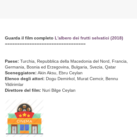
Guarda il film completo
L'albero dei frutti selvatici (2018)
=================================
Paese:
Turchia, Repubblica della Macedonia del Nord, Francia,
Germania, Bosnia ed Erzegovina, Bulgaria, Svezia, Qatar
Sceneggiatore:
Akin Aksu, Ebru Ceylan
Elenco degli attori:
Dogu Demirkol, Murat Cemcir, Bennu
Yildirimlar
Direttore del film:
Nuri Bilge Ceylan