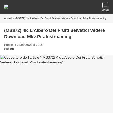
MENU
Accueil
» (MS$72) 4K L'Albero Dei Frutti Selvatici Vedere Download Mkv Piratestreaming
(MS$72) 4K L'Albero Dei Frutti Selvatici Vedere
Download Mkv Piratestreaming
Publié le 02/09/2021 à 22:27
Par
fre