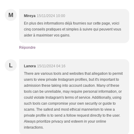
M
Mireya
15/11/2024 10:00
En plus des informations déjà fournies sur cette page, voici
cinq conseils pratiques et simples à suivre qui peuvent vous
aider à maximiser vos gains.
Répondre
L
Lanora
15/11/2024 04:16
There are various tools and websites that allegation to permit
users to view private Instagram profiles, but it's important to
admission these taking into account caution. Many of these
tools can be unreliable, may require personal information, or
could violate Instagram's terms of service. Additionally, using
such tools can compromise your own security or guide to
scams. The safest and most ethical mannerism to view a
private profile is to send a follow request directly to the user.
Always prioritize privacy and esteem in your online
interactions.