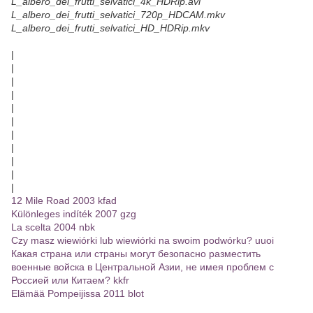
L_albero_dei_frutti_selvatici_4k_HDRip.avi
L_albero_dei_frutti_selvatici_720p_HDCAM.mkv
L_albero_dei_frutti_selvatici_HD_HDRip.mkv
|
|
|
|
|
|
|
|
|
|
|
12 Mile Road 2003 kfad
Különleges indíték 2007 gzg
La scelta 2004 nbk
Czy masz wiewiórki lub wiewiórki na swoim podwórku? uuoi
Какая страна или страны могут безопасно разместить
военные войска в Центральной Азии, не имея проблем с
Россией или Китаем? kkfr
Elämää Pompeijissa 2011 blot