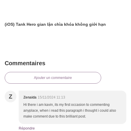
(iOS) Tank Hero gian lận chìa khóa không giới hạn
Commentaires
Ajouter un commentaire
Z
Zenaida
15/11/2024 11:13
Hi there i am kavin, its my first occasion to commenting
anyplace, when i read this paragraph i thought i could also
make comment due to this brilliant post.
Répondre