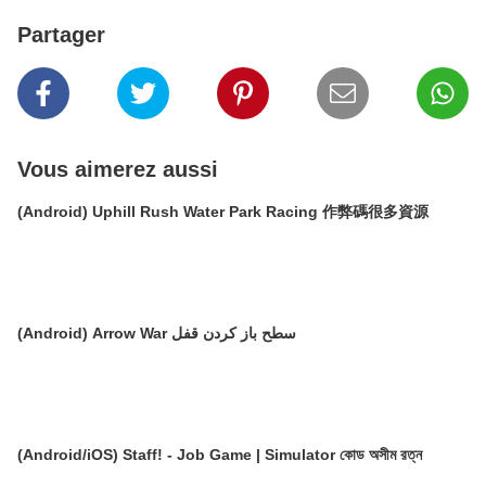
Partager
Vous aimerez aussi
(Android) Uphill Rush Water Park Racing 作弊碼很多資源
(Android) Arrow War سطح باز کردن قفل
(Android/iOS) Staff! - Job Game | Simulator কোড অসীম রত্ন