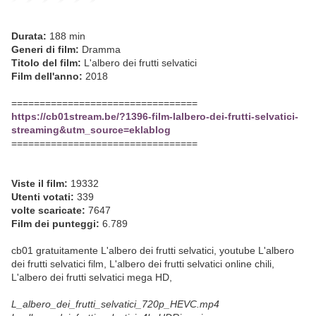
Durata:
188 min
Generi di film:
Dramma
Titolo del film:
L'albero dei frutti selvatici
Film dell'anno:
2018
=================================
https://cb01stream.be/?1396-film-lalbero-dei-frutti-selvatici-
streaming&utm_source=eklablog
=================================
Viste il film:
19332
Utenti votati:
339
volte scaricate:
7647
Film dei punteggi:
6.789
cb01 gratuitamente L'albero dei frutti selvatici, youtube L'albero
dei frutti selvatici film, L'albero dei frutti selvatici online chili,
L'albero dei frutti selvatici mega HD,
L_albero_dei_frutti_selvatici_720p_HEVC.mp4