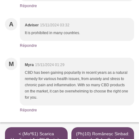
Répondre
A
Adviser
15/11/2024 03:32
It is prohibited in many countries.
Répondre
M
Myra
15/11/2024 01:29
CBD has been gaining popularity in recent years as a natural
remedy for various health issues, from anxiety and stress to
chronic pain and inflammation. With so many CBD products
on the market, it can be overwhelming to choose the right one
for you.
Répondre
< (Mo*61) Scarica
(Ph)10) Româneșc Sinbad: