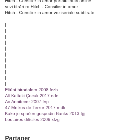
Hitch - Consilier in amor portalultautv online
vezi titrări ro Hitch - Consilier in amor
Hitch - Consilier in amor veziseriale subtitrate
|
|
|
|
|
|
|
|
|
|
|
Eltűnt birodalom 2008 fczb
Alt Kattaki Çocuk 2017 ede
Ao Anoitecer 2007 fnp
47 Metros de Terror 2017 mdk
Kako je spašen gospodin Banks 2013 fjjj
Los aires difíciles 2006 xfzg
Partager