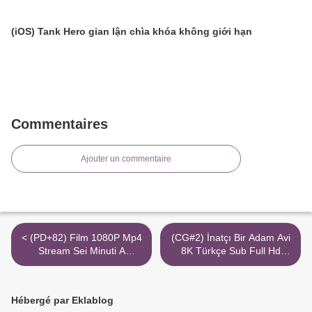
(iOS) Tank Hero gian lận chìa khóa không giới hạn
Commentaires
Ajouter un commentaire
< (PD+82) Film 1080P Mp4
(CG#2) İnatçı Bir Adam Avi
Stream Sei Minuti A
8K Türkçe Sub Full Hd
Mezzanotte
Torrent >
Hébergé par Eklablog