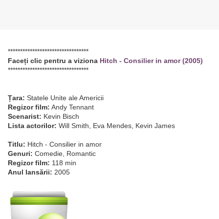
*********************************
Faceți clic pentru a viziona
Hitch - Consilier in amor (2005)
*********************************
Țara:
Statele Unite ale Americii
Regizor film:
Andy Tennant
Scenarist:
Kevin Bisch
Lista actorilor:
Will Smith, Eva Mendes, Kevin James
Titlu:
Hitch - Consilier in amor
Genuri:
Comedie, Romantic
Regizor film:
118 min
Anul lansării:
2005