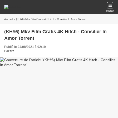
MENU
Accueil
» (KH#6) Mkv Film Gratis 4K Hitch - Consilier In Amor Torrent
(KH#6) Mkv Film Gratis 4K Hitch - Consilier In
Amor Torrent
Publié le 24/08/2021 à 02:19
Par
fre