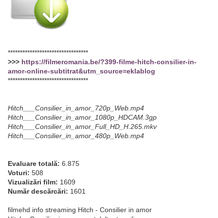
*********************************
>>>
https://filmeromania.be/?399-filme-hitch-consilier-in-
amor-online-subtitrat&utm_source=eklablog
*********************************
Hitch___Consilier_in_amor_720p_Web.mp4
Hitch___Consilier_in_amor_1080p_HDCAM.3gp
Hitch___Consilier_in_amor_Full_HD_H.265.mkv
Hitch___Consilier_in_amor_480p_Web.mp4
Evaluare totală:
6.875
Voturi:
508
Vizualizări film:
1609
Număr descărcări:
1601
filmehd info streaming Hitch - Consilier in amor