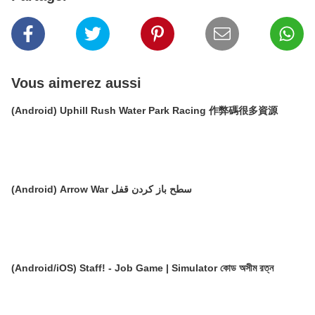
Vous aimerez aussi
(Android) Uphill Rush Water Park Racing 作弊碼很多資源
(Android) Arrow War سطح باز کردن قفل
(Android/iOS) Staff! - Job Game | Simulator কোড অসীম রত্ন