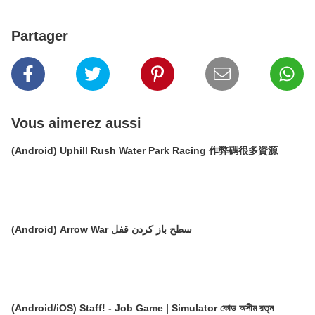
Partager
Vous aimerez aussi
(Android) Uphill Rush Water Park Racing 作弊碼很多資源
(Android) Arrow War سطح باز کردن قفل
(Android/iOS) Staff! - Job Game | Simulator কোড অসীম রত্ন