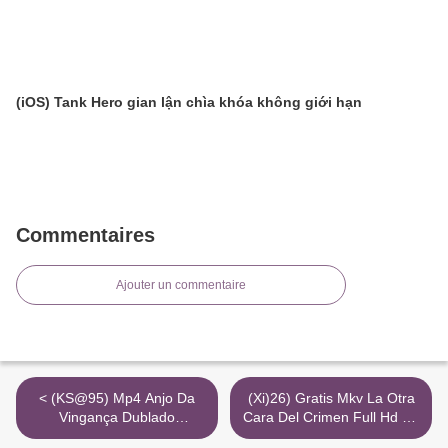
(iOS) Tank Hero gian lận chìa khóa không giới hạn
Commentaires
Ajouter un commentaire
< (KS@95) Mp4 Anjo Da
(Xi)26) Gratis Mkv La Otra
Vingança Dublado
Cara Del Crimen Full Hd 4K
Completo 720P
Cuevana >