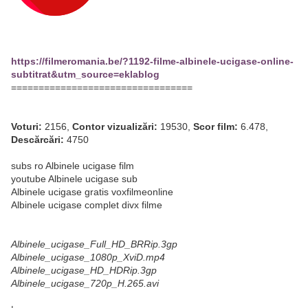
https://filmeromania.be/?1192-filme-albinele-ucigase-online-
subtitrat&utm_source=eklablog
=================================
Voturi:
2156,
Contor vizualizări:
19530,
Scor film:
6.478,
Descărcări:
4750
subs ro Albinele ucigase film
youtube Albinele ucigase sub
Albinele ucigase gratis voxfilmeonline
Albinele ucigase complet divx filme
Albinele_ucigase_Full_HD_BRRip.3gp
Albinele_ucigase_1080p_XviD.mp4
Albinele_ucigase_HD_HDRip.3gp
Albinele_ucigase_720p_H.265.avi