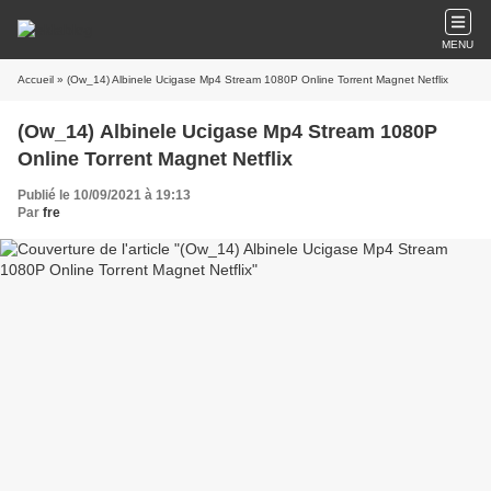
MENU
Accueil
» (Ow_14) Albinele Ucigase Mp4 Stream 1080P Online Torrent Magnet Netflix
(Ow_14) Albinele Ucigase Mp4 Stream 1080P
Online Torrent Magnet Netflix
Publié le 10/09/2021 à 19:13
Par
fre