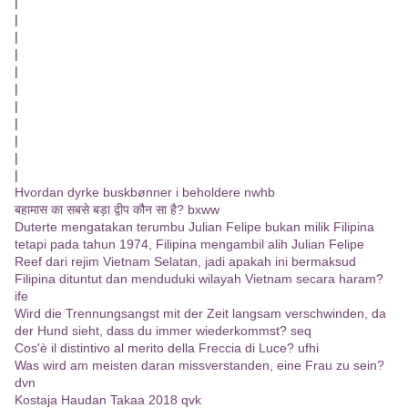
|
|
|
|
|
|
|
|
|
|
|
Hvordan dyrke buskbønner i beholdere nwhb
बहामास का सबसे बड़ा द्वीप कौन सा है? bxww
Duterte mengatakan terumbu Julian Felipe bukan milik Filipina
tetapi pada tahun 1974, Filipina mengambil alih Julian Felipe
Reef dari rejim Vietnam Selatan, jadi apakah ini bermaksud
Filipina dituntut dan menduduki wilayah Vietnam secara haram?
ife
Wird die Trennungsangst mit der Zeit langsam verschwinden, da
der Hund sieht, dass du immer wiederkommst? seq
Cos'è il distintivo al merito della Freccia di Luce? ufhi
Was wird am meisten daran missverstanden, eine Frau zu sein?
dvn
Kostaja Haudan Takaa 2018 qvk