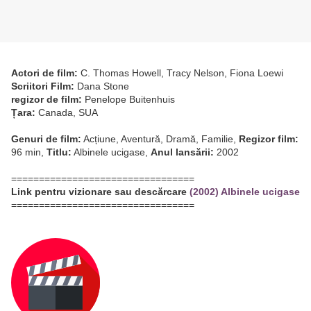
Actori de film:
C. Thomas Howell, Tracy Nelson, Fiona Loewi
Scriitori Film:
Dana Stone
regizor de film:
Penelope Buitenhuis
Țara:
Canada, SUA
Genuri de film:
Acțiune, Aventură, Dramă, Familie,
Regizor film:
96 min,
Titlu:
Albinele ucigase,
Anul lansării:
2002
=================================
Link pentru vizionare sau descărcare
(2002) Albinele ucigase
=================================