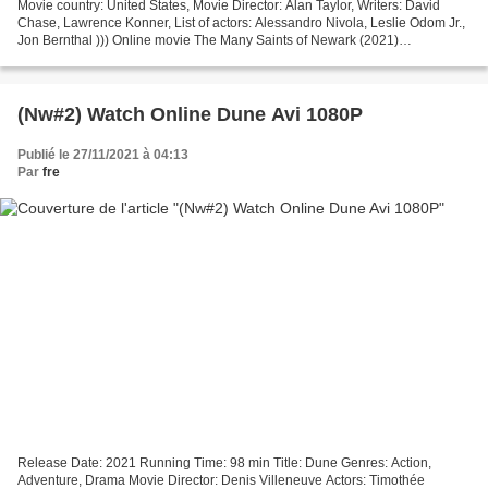
Movie country: United States, Movie Director: Alan Taylor, Writers: David
Chase, Lawrence Konner, List of actors: Alessandro Nivola, Leslie Odom Jr.,
Jon Bernthal ))) Online movie The Many Saints of Newark (2021)
───────────────────────────────── Runtime:...
(Nw#2) Watch Online Dune Avi 1080P
Publié le 27/11/2021 à 04:13
Par
fre
Release Date: 2021 Running Time: 98 min Title: Dune Genres: Action,
Adventure, Drama Movie Director: Denis Villeneuve Actors: Timothée