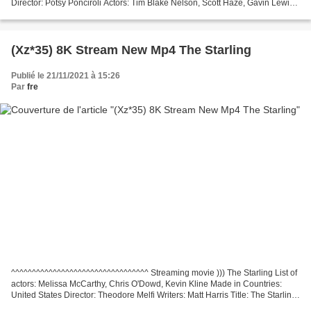
Director: Potsy Ponciroli Actors: Tim Blake Nelson, Scott Haze, Gavin Lewis
*********************************...
(Xz*35) 8K Stream New Mp4 The Starling
Publié le 21/11/2021 à 15:26
Par
fre
^^^^^^^^^^^^^^^^^^^^^^^^^^^^^^^^^ Streaming movie ))) The Starling List of
actors: Melissa McCarthy, Chris O'Dowd, Kevin Kline Made in Countries:
United States Director: Theodore Melfi Writers: Matt Harris Title: The Starling
Movie genres: Comedy, Drama...