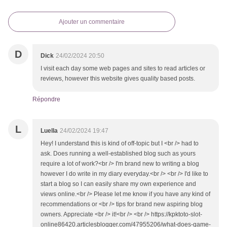
Ajouter un commentaire
D
Dick
24/02/2024 20:50
I visit each day some web pages and sites to read articles or
reviews, however this website gives quality based posts.
Répondre
L
Luella
24/02/2024 19:47
Hey! I understand this is kind of off-topic but I <br /> had to
ask. Does running a well-established blog such as yours
require a lot of work?<br /> I'm brand new to writing a blog
however I do write in my diary everyday.<br /> <br /> I'd like to
start a blog so I can easily share my own experience and
views online.<br /> Please let me know if you have any kind of
recommendations or <br /> tips for brand new aspiring blog
owners. Appreciate <br /> it!<br /> <br /> https://kpktoto-slot-
online86420.articlesblogger.com/47955206/what-does-game-