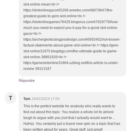
slot-online-mean<br />
https://slotonlinegacor65208.arwebo.com/48079647/the-
greatest-guide-to-gem-slot-online<br />
https://slotonlinegames76429.blogerus.com/47629776/how-
much-you-need-to-expect-you-ll-pay-for-a-good-slot-online-
gacor<br />
https://archergkotw.blogprodesign.com/46955402/not-known-
factual-statements-about-game-slot-online<br /> https://gem-
slot-online31975.blogdigy.com/the-ultimate-guide-to-game-
slot-online-38861926<br />
https://gameslotonline31864.uzblog.net/this-article-is-under-
review-39313187
Répondre
T
Tam
24/02/2024 17:04
This is the perfect website for anybody who really wants to
find out about this topic. You realize a whole lot its almost
tough to argue with you (not that I actually would want to…
HaHa). You certainly put a brand new spin on a topic that has
been written about for years. Great stuff, just great!