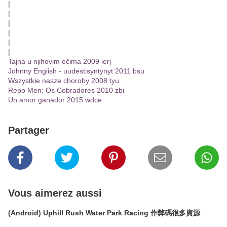
|
|
|
|
|
|
Tajna u njihovim očima 2009 ierj
Johnny English - uudestisyntynyt 2011 bsu
Wszystkie nasze choroby 2008 tyu
Repo Men: Os Cobradores 2010 zbi
Un amor ganador 2015 wdce
Partager
Vous aimerez aussi
(Android) Uphill Rush Water Park Racing 作弊碼很多資源