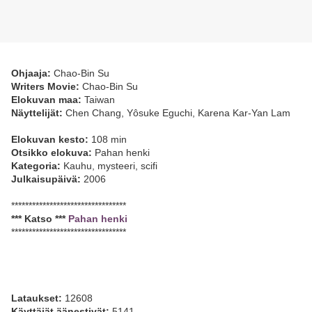
Ohjaaja:
Chao-Bin Su
Writers Movie:
Chao-Bin Su
Elokuvan maa:
Taiwan
Näyttelijät:
Chen Chang, Yôsuke Eguchi, Karena Kar-Yan Lam
Elokuvan kesto:
108 min
Otsikko elokuva:
Pahan henki
Kategoria:
Kauhu, mysteeri, scifi
Julkaisupäivä:
2006
*********************************
*** Katso ***
Pahan henki
*********************************
Lataukset:
12608
Käyttäjät äänestivät:
5141