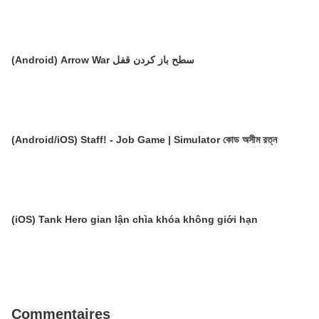
(Android) Arrow War سطح باز کردن قفل
(Android/iOS) Staff! - Job Game | Simulator কোড অসীম রত্ন
(iOS) Tank Hero gian lận chìa khóa không giới hạn
Commentaires