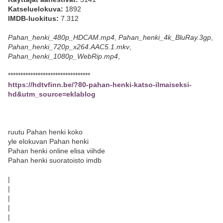
Katseluelokuva:
1892
IMDB-luokitus:
7.312
Pahan_henki_480p_HDCAM.mp4
,
Pahan_henki_4k_BluRay.3gp
,
Pahan_henki_720p_x264.AAC5.1.mkv
,
Pahan_henki_1080p_WebRip.mp4
,
*********************************
https://hdtvfinn.be/?80-pahan-henki-katso-ilmaiseksi-
hd&utm_source=eklablog
ruutu Pahan henki koko
yle elokuvan Pahan henki
Pahan henki online elisa viihde
Pahan henki suoratoisto imdb
|
|
|
|
|