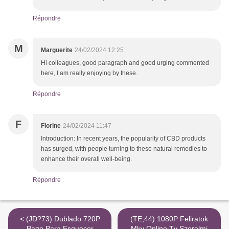
Répondre
M
Marguerite
24/02/2024 12:25
Hi colleagues, good paragraph and good urging commented
here, I am really enjoying by these.
Répondre
F
Florine
24/02/2024 11:47
Introduction: In recent years, the popularity of CBD products
has surged, with people turning to these natural remedies to
enhance their overall well-being.
Répondre
< (JD?73) Dublado 720P
(TE;44) 1080P Feliratok
Pago Para Esquecer
Mkv Online Tv Szerelmi