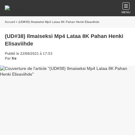
MENU
Accueil
» (UD#38) Ilmaiseksi Mp4 Lataa 8K Pahan Henki Elisaviihde
(UD#38) Ilmaiseksi Mp4 Lataa 8K Pahan Henki
Elisaviihde
Publié le 22/08/2021 à 17:53
Par
fre