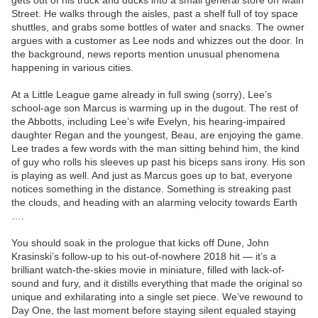
gets out of his truck and ducks into a small general store on Main
Street. He walks through the aisles, past a shelf full of toy space
shuttles, and grabs some bottles of water and snacks. The owner
argues with a customer as Lee nods and whizzes out the door. In
the background, news reports mention unusual phenomena
happening in various cities.
At a Little League game already in full swing (sorry), Lee’s
school-age son Marcus is warming up in the dugout. The rest of
the Abbotts, including Lee’s wife Evelyn, his hearing-impaired
daughter Regan and the youngest, Beau, are enjoying the game.
Lee trades a few words with the man sitting behind him, the kind
of guy who rolls his sleeves up past his biceps sans irony. His son
is playing as well. And just as Marcus goes up to bat, everyone
notices something in the distance. Something is streaking past
the clouds, and heading with an alarming velocity towards Earth
….
You should soak in the prologue that kicks off Dune, John
Krasinski’s follow-up to his out-of-nowhere 2018 hit — it’s a
brilliant watch-the-skies movie in miniature, filled with lack-of-
sound and fury, and it distills everything that made the original so
unique and exhilarating into a single set piece. We’ve rewound to
Day One, the last moment before staying silent equaled staying