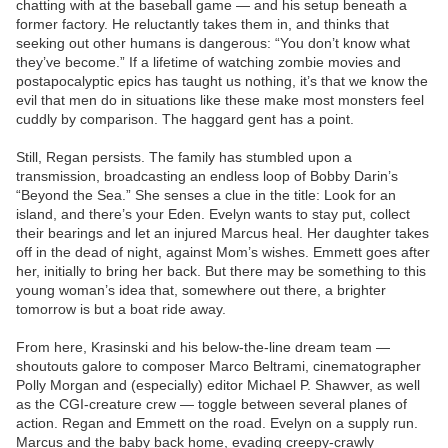
chatting with at the baseball game — and his setup beneath a
former factory. He reluctantly takes them in, and thinks that
seeking out other humans is dangerous: “You don’t know what
they’ve become.” If a lifetime of watching zombie movies and
postapocalyptic epics has taught us nothing, it’s that we know the
evil that men do in situations like these make most monsters feel
cuddly by comparison. The haggard gent has a point.
Still, Regan persists. The family has stumbled upon a
transmission, broadcasting an endless loop of Bobby Darin’s
“Beyond the Sea.” She senses a clue in the title: Look for an
island, and there’s your Eden. Evelyn wants to stay put, collect
their bearings and let an injured Marcus heal. Her daughter takes
off in the dead of night, against Mom’s wishes. Emmett goes after
her, initially to bring her back. But there may be something to this
young woman’s idea that, somewhere out there, a brighter
tomorrow is but a boat ride away.
From here, Krasinski and his below-the-line dream team —
shoutouts galore to composer Marco Beltrami, cinematographer
Polly Morgan and (especially) editor Michael P. Shawver, as well
as the CGI-creature crew — toggle between several planes of
action. Regan and Emmett on the road. Evelyn on a supply run.
Marcus and the baby back home, evading creepy-crawly