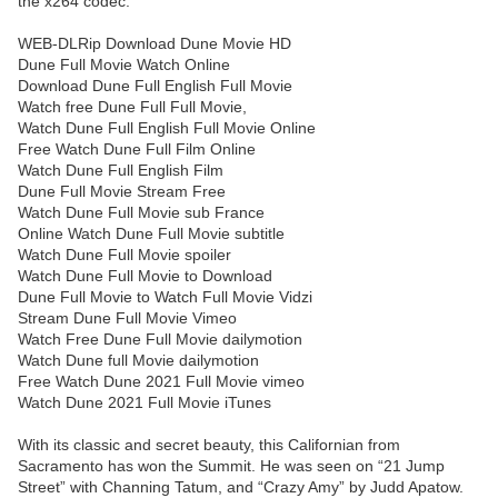
the x264 codec.
WEB-DLRip Download Dune Movie HD
Dune Full Movie Watch Online
Download Dune Full English Full Movie
Watch free Dune Full Full Movie,
Watch Dune Full English Full Movie Online
Free Watch Dune Full Film Online
Watch Dune Full English Film
Dune Full Movie Stream Free
Watch Dune Full Movie sub France
Online Watch Dune Full Movie subtitle
Watch Dune Full Movie spoiler
Watch Dune Full Movie to Download
Dune Full Movie to Watch Full Movie Vidzi
Stream Dune Full Movie Vimeo
Watch Free Dune Full Movie dailymotion
Watch Dune full Movie dailymotion
Free Watch Dune 2021 Full Movie vimeo
Watch Dune 2021 Full Movie iTunes
With its classic and secret beauty, this Californian from
Sacramento has won the Summit. He was seen on “21 Jump
Street” with Channing Tatum, and “Crazy Amy” by Judd Apatow.