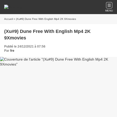
MENU
Accueil
» (Xu#9) Dune Free With English Mp4 2K 9Xmovies
(Xu#9) Dune Free With English Mp4 2K
9Xmovies
Publié le 24/12/2021 à 07:56
Par
fre