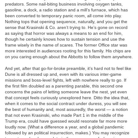
predators. Some nail-biting business involving oxygen tanks,
gasoline, a dock, a radio station and a mill’s furnace, which has
been converted to temporary panic room, all come into play.
Nothing tops that opening sequence, naturally, and you get the
sense that Krasinski & Co. aren’t trying to. He’s gone on record
as saying that horror was always a means to an end for him,
though he certainly knows how to sustain tension and use the
frame wisely in the name of scares. The former Office star was
more interested in audiences rooting for this family. His chips are
on you caring enough about the Abbotts to follow them anywhere.
And yet, after that go-for-broke preamble, it’s hard not to feel like
Dune is all dressed up and, even with its various inter-game
missions and boss-level fights, left with nowhere really to go. If
the first film doubled as a parenting parable, this second one
concerns the pains of letting someone leave the nest, yet even
that concept feels curiously unexplored here. Ditto the idea that,
when it comes to the social contract under duress, you will see
the best of humanity and, most assuredly, the worst — a notion
that not even Krasinski, who made Part 1 in the middle of the
Trump era, could have guessed would resonate far more more
loudly now. (What a difference a year, and a global pandemic
followed by an political insurrection, makes.) You may recognize