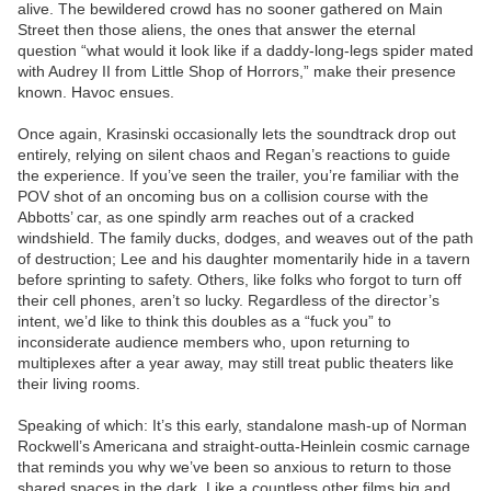
alive. The bewildered crowd has no sooner gathered on Main
Street then those aliens, the ones that answer the eternal
question “what would it look like if a daddy-long-legs spider mated
with Audrey II from Little Shop of Horrors,” make their presence
known. Havoc ensues.
Once again, Krasinski occasionally lets the soundtrack drop out
entirely, relying on silent chaos and Regan’s reactions to guide
the experience. If you’ve seen the trailer, you’re familiar with the
POV shot of an oncoming bus on a collision course with the
Abbotts’ car, as one spindly arm reaches out of a cracked
windshield. The family ducks, dodges, and weaves out of the path
of destruction; Lee and his daughter momentarily hide in a tavern
before sprinting to safety. Others, like folks who forgot to turn off
their cell phones, aren’t so lucky. Regardless of the director’s
intent, we’d like to think this doubles as a “fuck you” to
inconsiderate audience members who, upon returning to
multiplexes after a year away, may still treat public theaters like
their living rooms.
Speaking of which: It’s this early, standalone mash-up of Norman
Rockwell’s Americana and straight-outta-Heinlein cosmic carnage
that reminds you why we’ve been so anxious to return to those
shared spaces in the dark. Like a countless other films big and