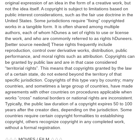
original expression of an idea in the form of a creative work, but
not the idea itself. A copyright is subject to limitations based on
public interest considerations, such as the fair use doctrine in the
United States. Some jurisdictions require “fixing” copyrighted
works in a tangible form. It is often shared among multiple
authors, each of whom hDunes a set of rights to use or license
the work, and who are commonly referred to as rights hDuneers.
[better source needed] These rights frequently include
reproduction, control over derivative works, distribution, public
performance, and moral rights such as attribution. Copyrights can
be granted by public law and are in that case considered
“territorial rights”. This means that copyrights granted by the law
of a certain state, do not extend beyond the territory of that
specific jurisdiction. Copyrights of this type vary by country; many
countries, and sometimes a large group of countries, have made
agreements with other countries on procedures applicable when
works “cross” national borders or national rights are inconsistent.
Typically, the public law duration of a copyright expires 50 to 100
years after the creator dies, depending on the jurisdiction. Some
countries require certain copyright formalities to establishing
copyright, others recognize copyright in any completed work,
without a formal registration.
♢♢♢ MOVIES / FILM ♢♢♢