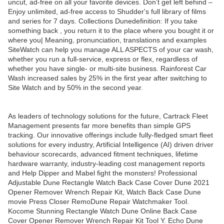
uncut, ad-free on all your favorite devices. Don’t get left behind –
Enjoy unlimited, ad-free access to Shudder's full library of films
and series for 7 days. Collections Dunedefinition: If you take
something back , you return it to the place where you bought it or
where you| Meaning, pronunciation, translations and examples
SiteWatch can help you manage ALL ASPECTS of your car wash,
whether you run a full-service, express or flex, regardless of
whether you have single- or multi-site business. Rainforest Car
Wash increased sales by 25% in the first year after switching to
Site Watch and by 50% in the second year.
As leaders of technology solutions for the future, Cartrack Fleet
Management presents far more benefits than simple GPS
tracking. Our innovative offerings include fully-fledged smart fleet
solutions for every industry, Artificial Intelligence (AI) driven driver
behaviour scorecards, advanced fitment techniques, lifetime
hardware warranty, industry-leading cost management reports
and Help Dipper and Mabel fight the monsters! Professional
Adjustable Dune Rectangle Watch Back Case Cover Dune 2021
Opener Remover Wrench Repair Kit, Watch Back Case Dune
movie Press Closer RemoDune Repair Watchmaker Tool.
Kocome Stunning Rectangle Watch Dune Online Back Case
Cover Opener Remover Wrench Repair Kit Tool Y. Echo Dune