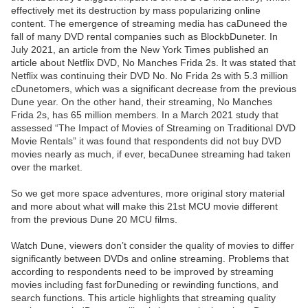
effectively met its destruction by mass popularizing online
content. The emergence of streaming media has caDuneed the
fall of many DVD rental companies such as BlockbDuneter. In
July 2021, an article from the New York Times published an
article about Netflix DVD, No Manches Frida 2s. It was stated that
Netflix was continuing their DVD No. No Frida 2s with 5.3 million
cDunetomers, which was a significant decrease from the previous
Dune year. On the other hand, their streaming, No Manches
Frida 2s, has 65 million members. In a March 2021 study that
assessed “The Impact of Movies of Streaming on Traditional DVD
Movie Rentals” it was found that respondents did not buy DVD
movies nearly as much, if ever, becaDunee streaming had taken
over the market.
So we get more space adventures, more original story material
and more about what will make this 21st MCU movie different
from the previous Dune 20 MCU films.
Watch Dune, viewers don’t consider the quality of movies to differ
significantly between DVDs and online streaming. Problems that
according to respondents need to be improved by streaming
movies including fast forDuneding or rewinding functions, and
search functions. This article highlights that streaming quality