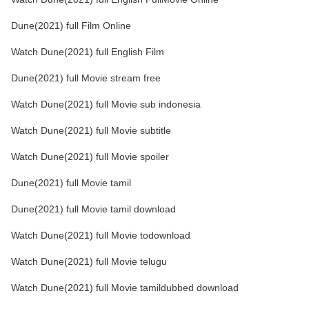
Dune(2021) full Film Online
Watch Dune(2021) full English Film
Dune(2021) full Movie stream free
Watch Dune(2021) full Movie sub indonesia
Watch Dune(2021) full Movie subtitle
Watch Dune(2021) full Movie spoiler
Dune(2021) full Movie tamil
Dune(2021) full Movie tamil download
Watch Dune(2021) full Movie todownload
Watch Dune(2021) full Movie telugu
Watch Dune(2021) full Movie tamildubbed download