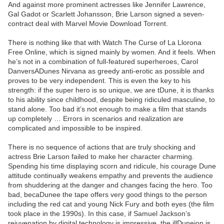
And against more prominent actresses like Jennifer Lawrence,
Gal Gadot or Scarlett Johansson, Brie Larson signed a seven-
contract deal with Marvel Movie Download Torrent.
There is nothing like that with Watch The Curse of La Llorona
Free Online, which is signed mainly by women. And it feels. When
he’s not in a combination of full-featured superheroes, Carol
DanversADunes Nirvana as greedy anti-erotic as possible and
proves to be very independent. This is even the key to his
strength: if the super hero is so unique, we are tDune, it is thanks
to his ability since childhood, despite being ridiculed masculine, to
stand alone. Too bad it’s not enough to make a film that stands
up completely … Errors in scenarios and realization are
complicated and impossible to be inspired.
There is no sequence of actions that are truly shocking and
actress Brie Larson failed to make her character charming.
Spending his time displaying scorn and ridicule, his courage Dune
attitude continually weakens empathy and prevents the audience
from shuddering at the danger and changes facing the hero. Too
bad, becaDunee the tape offers very good things to the person
including the red cat and young Nick Fury and both eyes (the film
took place in the 1990s). In this case, if Samuel Jackson’s
rejuvenation by digital technology is impressive, the illDuneion is