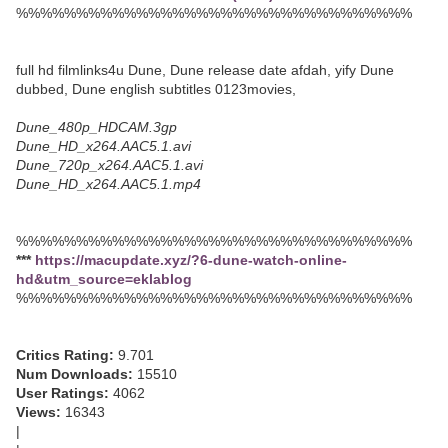
%%%%%%%%%%%%%%%%%%%%%%%%%%%%%%%%%
full hd filmlinks4u Dune, Dune release date afdah, yify Dune
dubbed, Dune english subtitles 0123movies,
Dune_480p_HDCAM.3gp
Dune_HD_x264.AAC5.1.avi
Dune_720p_x264.AAC5.1.avi
Dune_HD_x264.AAC5.1.mp4
%%%%%%%%%%%%%%%%%%%%%%%%%%%%%%%%%
***
https://macupdate.xyz/?6-dune-watch-online-
hd&utm_source=eklablog
%%%%%%%%%%%%%%%%%%%%%%%%%%%%%%%%%
Critics Rating:
9.701
Num Downloads:
15510
User Ratings:
4062
Views:
16343
|