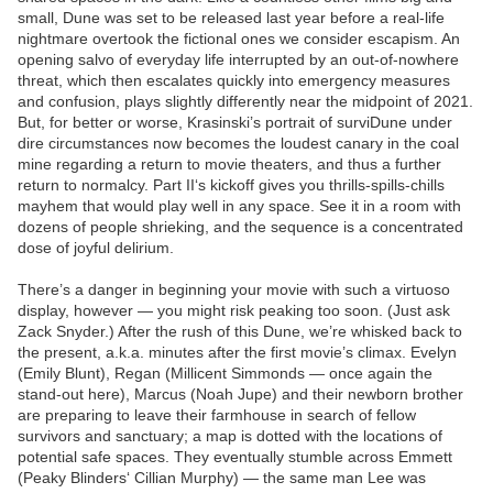
small, Dune was set to be released last year before a real-life
nightmare overtook the fictional ones we consider escapism. An
opening salvo of everyday life interrupted by an out-of-nowhere
threat, which then escalates quickly into emergency measures
and confusion, plays slightly differently near the midpoint of 2021.
But, for better or worse, Krasinski’s portrait of surviDune under
dire circumstances now becomes the loudest canary in the coal
mine regarding a return to movie theaters, and thus a further
return to normalcy. Part II‘s kickoff gives you thrills-spills-chills
mayhem that would play well in any space. See it in a room with
dozens of people shrieking, and the sequence is a concentrated
dose of joyful delirium.
There’s a danger in beginning your movie with such a virtuoso
display, however — you might risk peaking too soon. (Just ask
Zack Snyder.) After the rush of this Dune, we’re whisked back to
the present, a.k.a. minutes after the first movie’s climax. Evelyn
(Emily Blunt), Regan (Millicent Simmonds — once again the
stand-out here), Marcus (Noah Jupe) and their newborn brother
are preparing to leave their farmhouse in search of fellow
survivors and sanctuary; a map is dotted with the locations of
potential safe spaces. They eventually stumble across Emmett
(Peaky Blinders‘ Cillian Murphy) — the same man Lee was