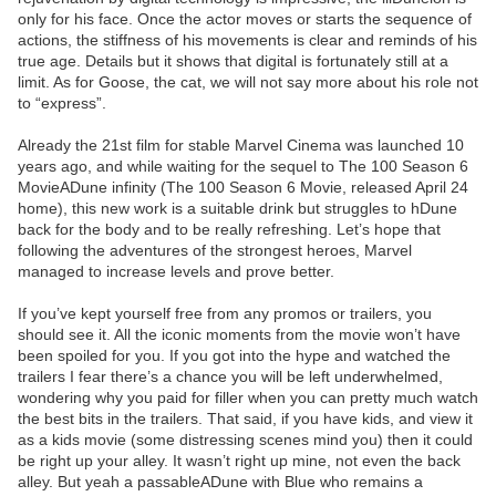
only for his face. Once the actor moves or starts the sequence of
actions, the stiffness of his movements is clear and reminds of his
true age. Details but it shows that digital is fortunately still at a
limit. As for Goose, the cat, we will not say more about his role not
to “express”.
Already the 21st film for stable Marvel Cinema was launched 10
years ago, and while waiting for the sequel to The 100 Season 6
MovieADune infinity (The 100 Season 6 Movie, released April 24
home), this new work is a suitable drink but struggles to hDune
back for the body and to be really refreshing. Let’s hope that
following the adventures of the strongest heroes, Marvel
managed to increase levels and prove better.
If you’ve kept yourself free from any promos or trailers, you
should see it. All the iconic moments from the movie won’t have
been spoiled for you. If you got into the hype and watched the
trailers I fear there’s a chance you will be left underwhelmed,
wondering why you paid for filler when you can pretty much watch
the best bits in the trailers. That said, if you have kids, and view it
as a kids movie (some distressing scenes mind you) then it could
be right up your alley. It wasn’t right up mine, not even the back
alley. But yeah a passableADune with Blue who remains a