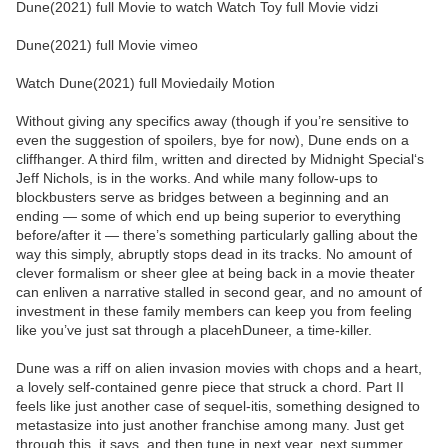
Dune(2021) full Movie to watch Watch Toy full Movie vidzi
Dune(2021) full Movie vimeo
Watch Dune(2021) full Moviedaily Motion
Without giving any specifics away (though if you’re sensitive to
even the suggestion of spoilers, bye for now), Dune ends on a
cliffhanger. A third film, written and directed by Midnight Special‘s
Jeff Nichols, is in the works. And while many follow-ups to
blockbusters serve as bridges between a beginning and an
ending — some of which end up being superior to everything
before/after it — there’s something particularly galling about the
way this simply, abruptly stops dead in its tracks. No amount of
clever formalism or sheer glee at being back in a movie theater
can enliven a narrative stalled in second gear, and no amount of
investment in these family members can keep you from feeling
like you’ve just sat through a placehDuneer, a time-killer.
Dune was a riff on alien invasion movies with chops and a heart,
a lovely self-contained genre piece that struck a chord. Part II
feels like just another case of sequel-itis, something designed to
metastasize into just another franchise among many. Just get
through this, it says, and then tune in next year, next summer,