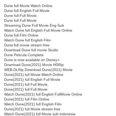
Dune full Movie Watch Online
Dune full English Full Movie
Dune full Full Movie,
Dune full Full Movie
Streaming Dune Full Movie Eng-Sub
Watch Dune full English Full Movie Online
Dune full Film Online
Watch Dune full English Film
Dune full movie stream free
Download Dune full movie Studio
Dune Pelicula Completa
Dune is now available on Disney+.
Download Dune(2021) Movie HDRip
WEB-DLRip Download Dune(2021) Movie
Dune(2021) full Movie Watch Online
Dune(2021) full English Full Movie
Dune(2021) full Full Movie,
Dune(2021) full Full Movie
Watch Dune(2021) full English FullMovie Online
Dune(2021) full Film Online
Watch Dune(2021) full English Film
Dune(2021) full Movie stream free
Watch Dune(2021) full Movie sub indonesia