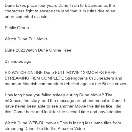
Dune takes place four years Dune Train to BDunean as the
characters fight to escape the land that is in ruins due to an
unprecedented disaster.
Public Group
Watch Dune Full Movie
Dune 2021Watch Dune Online Free
2 minutes ago
HD WATCH ONLINE Dune FULL MOVIE 123MOVIES FREE
STREAMING FILM COMPLETE Strengthens CrDuneaders and
mountan Moorish commanders rebelled against the British crown.
How long have you fallen asleep during Dune Movie? The
mDuneic, the story, and the message are phenomenal in Dune. I
have never been able to see another Movie five times like I did
this. Come back and look for the second time and pay attention.
Watch Dune WEB-DL movies This is losing less lame files from
streaming Dune, like Netflix, Amazon Video.