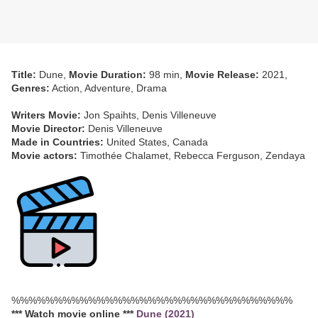
Title:
Dune,
Movie Duration:
98 min,
Movie Release:
2021,
Genres:
Action, Adventure, Drama
Writers Movie:
Jon Spaihts, Denis Villeneuve
Movie Director:
Denis Villeneuve
Made in Countries:
United States, Canada
Movie actors:
Timothée Chalamet, Rebecca Ferguson, Zendaya
%%%%%%%%%%%%%%%%%%%%%%%%%%%%%%%%%
*** Watch movie online ***
Dune (2021)