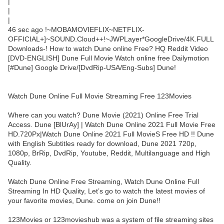
|
|
|
46 sec ago !~MOBAMOVIEFLIX~NETFLIX-
OFFICIAL+]~SOUND.Cloud++!~JWPLayer*GoogleDrive/4K.FULL
Downloads-! How to watch Dune online Free? HQ Reddit Video
[DVD-ENGLISH] Dune Full Movie Watch online free Dailymotion
[#Dune] Google Drive/[DvdRip-USA/Eng-Subs] Dune!
Watch Dune Online Full Movie Streaming Free 123Movies
Where can you watch? Dune Movie (2021) Online Free Trial
Access. Dune [BlUrAy] | Watch Dune Online 2021 Full Movie Free
HD.720Px|Watch Dune Online 2021 Full MovieS Free HD !! Dune
with English Subtitles ready for download, Dune 2021 720p,
1080p, BrRip, DvdRip, Youtube, Reddit, Multilanguage and High
Quality.
Watch Dune Online Free Streaming, Watch Dune Online Full
Streaming In HD Quality, Let’s go to watch the latest movies of
your favorite movies, Dune. come on join Dune!!
123Movies or 123movieshub was a system of file streaming sites