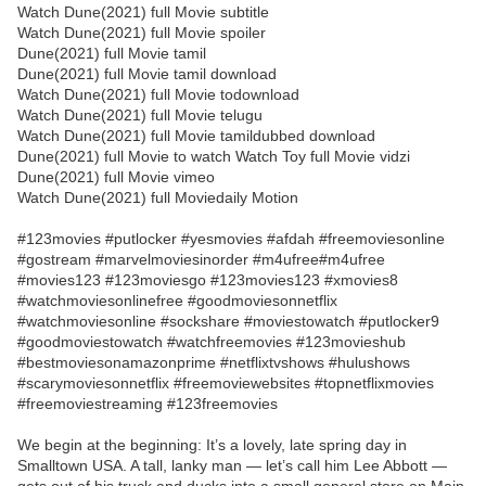
Watch Dune(2021) full Movie subtitle
Watch Dune(2021) full Movie spoiler
Dune(2021) full Movie tamil
Dune(2021) full Movie tamil download
Watch Dune(2021) full Movie todownload
Watch Dune(2021) full Movie telugu
Watch Dune(2021) full Movie tamildubbed download
Dune(2021) full Movie to watch Watch Toy full Movie vidzi
Dune(2021) full Movie vimeo
Watch Dune(2021) full Moviedaily Motion
#123movies #putlocker #yesmovies #afdah #freemoviesonline
#gostream #marvelmoviesinorder #m4ufree#m4ufree
#movies123 #123moviesgo #123movies123 #xmovies8
#watchmoviesonlinefree #goodmoviesonnetflix
#watchmoviesonline #sockshare #moviestowatch #putlocker9
#goodmoviestowatch #watchfreemovies #123movieshub
#bestmoviesonamazonprime #netflixtvshows #hulushows
#scarymoviesonnetflix #freemoviewebsites #topnetflixmovies
#freemoviestreaming #123freemovies
We begin at the beginning: It’s a lovely, late spring day in
Smalltown USA. A tall, lanky man — let’s call him Lee Abbott —