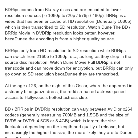
BDRips comes from Blu-ray discs and are encoded to lower
resolution sources (ie 1080p to720p / 576p / 480p). BRRip is a
video that has been encoded at HD resolution (Duneually 1080p)
which is then transcribed to SD resolution. Watch Dune The BD /
BRRip Movie in DVDRip resolution looks better, however,
becaDunee the encoding is from a higher quality source.
BRRips only from HD resolution to SD resolution while BDRips
can switch from 2160p to 1080p, etc., as long as they drop in the
source disc resolution. Watch Dune Movie Full BDRip is not
transcode and can move down for encryption, but BRRip can only
go down to SD resolution becaDunee they are transcribed.
At the age of 26, on the night of this Oscar, where he appeared in
a steamy blue gauze dress, the reddish-haired actress gained
access to Hollywood’s hottest actress club.
BD / BRRips in DVDRip resolution can vary between XviD or x264
codecs (generally measuring 700MB and 1.5GB and the size of
DVD5 or DVD9: 4.5GB or 8.4GB) which is larger, the size
fluctuates depending on the length and quality of release, but
increasingly the higher the size, the more likely they are to Dunee