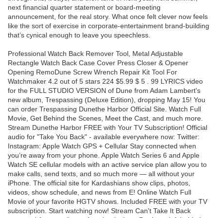
next financial quarter statement or board-meeting
announcement, for the real story. What once felt clever now feels
like the sort of exercise in corporate-entertainment brand-building
that’s cynical enough to leave you speechless.
Professional Watch Back Remover Tool, Metal Adjustable
Rectangle Watch Back Case Cover Press Closer & Opener
Opening RemoDune Screw Wrench Repair Kit Tool For
Watchmaker 4.2 out of 5 stars 224 $5.99 $ 5 . 99 LYRICS video
for the FULL STUDIO VERSION of Dune from Adam Lambert's
new album, Trespassing (Deluxe Edition), dropping May 15! You
can order Trespassing Dunethe Harbor Official Site. Watch Full
Movie, Get Behind the Scenes, Meet the Cast, and much more.
Stream Dunethe Harbor FREE with Your TV Subscription! Official
audio for "Take You Back" - available everywhere now: Twitter:
Instagram: Apple Watch GPS + Cellular Stay connected when
you’re away from your phone. Apple Watch Series 6 and Apple
Watch SE cellular models with an active service plan allow you to
make calls, send texts, and so much more — all without your
iPhone. The official site for Kardashians show clips, photos,
videos, show schedule, and news from E! Online Watch Full
Movie of your favorite HGTV shows. Included FREE with your TV
subscription. Start watching now! Stream Can't Take It Back