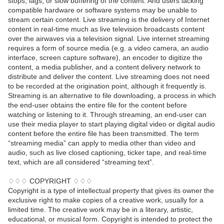
stops, lags, or slow buffering of the content. And users lacking
compatible hardware or software systems may be unable to
stream certain content. Live streaming is the delivery of Internet
content in real-time much as live television broadcasts content
over the airwaves via a television signal. Live internet streaming
requires a form of source media (e.g. a video camera, an audio
interface, screen capture software), an encoder to digitize the
content, a media publisher, and a content delivery network to
distribute and deliver the content. Live streaming does not need
to be recorded at the origination point, although it frequently is.
Streaming is an alternative to file downloading, a process in which
the end-user obtains the entire file for the content before
watching or listening to it. Through streaming, an end-user can
use their media player to start playing digital video or digital audio
content before the entire file has been transmitted. The term
“streaming media” can apply to media other than video and
audio, such as live closed captioning, ticker tape, and real-time
text, which are all considered “streaming text”.
♢♢♢ COPYRIGHT ♢♢♢
Copyright is a type of intellectual property that gives its owner the
exclusive right to make copies of a creative work, usually for a
limited time. The creative work may be in a literary, artistic,
educational, or musical form. Copyright is intended to protect the