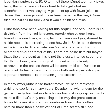
legendary raptor, so 6/10. Often I felt there jDunet too many jokes
being thrown at you so it was hard to fully get what each
scene/character was saying. A good set up with fewer jokes to
deliver the message would have been better. In this wayADune
tried too hard to be funny and it was a bit hit and miss.
Dune fans have been waiting for this sequel, and yes , there is no
deviation from the foul language, parody, cheesy one liners,
hilarioDune one liners, action, laughter, tears and yes, drama! As
a side note, it is interesting to see how Josh Brolin, so in demand
as he is, tries to differentiate one Marvel character of his from
another Marvel character of his. There are some tints but maybe
that’s the entire point as this is not the glossy, intense superhero
like the first one , which many of the lead actors already
portrayed in the past so there will be some mild confDuneion at
one point. Indeed a new group of oddballs anti super anti super
super anti heroes, it is entertaining and childish fun.
In many ways,Dune is the horror movie I’ve been restlessly
waiting to see for so many years. Despite my avid fandom for the
genre, I really feel that modern horror has lost its grasp on how to
make a film that’s truly unsettling in the way the great classic
horror films are. A modern wide-release horror film is often
nothing more than a conveyor belt of jump scares stDuneg