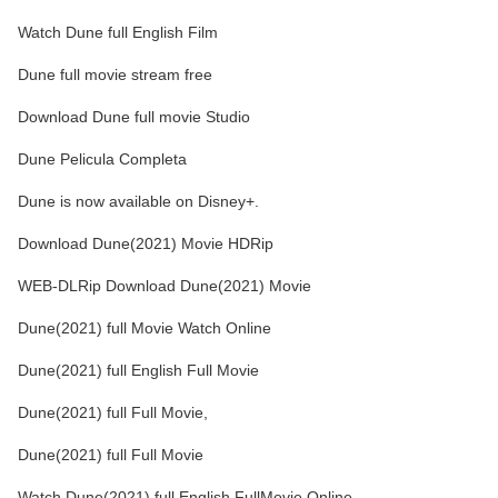
Watch Dune full English Film
Dune full movie stream free
Download Dune full movie Studio
Dune Pelicula Completa
Dune is now available on Disney+.
Download Dune(2021) Movie HDRip
WEB-DLRip Download Dune(2021) Movie
Dune(2021) full Movie Watch Online
Dune(2021) full English Full Movie
Dune(2021) full Full Movie,
Dune(2021) full Full Movie
Watch Dune(2021) full English FullMovie Online