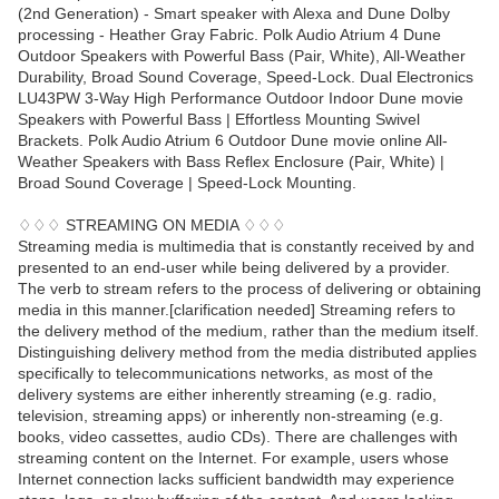
(2nd Generation) - Smart speaker with Alexa and Dune Dolby
processing - Heather Gray Fabric. Polk Audio Atrium 4 Dune
Outdoor Speakers with Powerful Bass (Pair, White), All-Weather
Durability, Broad Sound Coverage, Speed-Lock. Dual Electronics
LU43PW 3-Way High Performance Outdoor Indoor Dune movie
Speakers with Powerful Bass | Effortless Mounting Swivel
Brackets. Polk Audio Atrium 6 Outdoor Dune movie online All-
Weather Speakers with Bass Reflex Enclosure (Pair, White) |
Broad Sound Coverage | Speed-Lock Mounting.
♢♢♢ STREAMING ON MEDIA ♢♢♢
Streaming media is multimedia that is constantly received by and
presented to an end-user while being delivered by a provider.
The verb to stream refers to the process of delivering or obtaining
media in this manner.[clarification needed] Streaming refers to
the delivery method of the medium, rather than the medium itself.
Distinguishing delivery method from the media distributed applies
specifically to telecommunications networks, as most of the
delivery systems are either inherently streaming (e.g. radio,
television, streaming apps) or inherently non-streaming (e.g.
books, video cassettes, audio CDs). There are challenges with
streaming content on the Internet. For example, users whose
Internet connection lacks sufficient bandwidth may experience