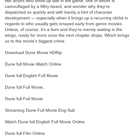
two actors who show up late in the game, one of whom is
camouflaged by a filthy beard, and wonder why they’re
dispatched so quickly and with barely a hint of character
development — especially when it brings up a recurring cliché in
regards to who usually gets ixnayed early from genre movies.
Unless, of course, it’s a feint and they’re merely waiting in the
wings, ready for more once the next chapter drops. Which brings
us to the movie’s biggest crime.
Download Dune Movie HDRip
Dune full Movie Watch Online
Dune full English Full Movie
Dune full Full Movie,
Dune full Full Movie
Streaming Dune Full Movie Eng-Sub
Watch Dune full English Full Movie Online
Dune full Film Online