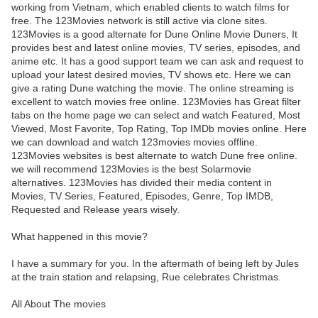
working from Vietnam, which enabled clients to watch films for
free. The 123Movies network is still active via clone sites.
123Movies is a good alternate for Dune Online Movie Duners, It
provides best and latest online movies, TV series, episodes, and
anime etc. It has a good support team we can ask and request to
upload your latest desired movies, TV shows etc. Here we can
give a rating Dune watching the movie. The online streaming is
excellent to watch movies free online. 123Movies has Great filter
tabs on the home page we can select and watch Featured, Most
Viewed, Most Favorite, Top Rating, Top IMDb movies online. Here
we can download and watch 123movies movies offline.
123Movies websites is best alternate to watch Dune free online.
we will recommend 123Movies is the best Solarmovie
alternatives. 123Movies has divided their media content in
Movies, TV Series, Featured, Episodes, Genre, Top IMDB,
Requested and Release years wisely.
What happened in this movie?
I have a summary for you. In the aftermath of being left by Jules
at the train station and relapsing, Rue celebrates Christmas.
All About The movies