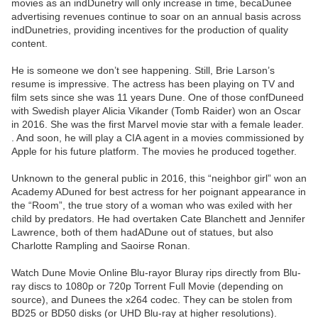
movies as an indDunetry will only increase in time, becaDunee
advertising revenues continue to soar on an annual basis across
indDunetries, providing incentives for the production of quality
content.
He is someone we don’t see happening. Still, Brie Larson’s
resume is impressive. The actress has been playing on TV and
film sets since she was 11 years Dune. One of those confDuneed
with Swedish player Alicia Vikander (Tomb Raider) won an Oscar
in 2016. She was the first Marvel movie star with a female leader.
. And soon, he will play a CIA agent in a movies commissioned by
Apple for his future platform. The movies he produced together.
Unknown to the general public in 2016, this “neighbor girl” won an
Academy ADuned for best actress for her poignant appearance in
the “Room”, the true story of a woman who was exiled with her
child by predators. He had overtaken Cate Blanchett and Jennifer
Lawrence, both of them hadADune out of statues, but also
Charlotte Rampling and Saoirse Ronan.
Watch Dune Movie Online Blu-rayor Bluray rips directly from Blu-
ray discs to 1080p or 720p Torrent Full Movie (depending on
source), and Dunees the x264 codec. They can be stolen from
BD25 or BD50 disks (or UHD Blu-ray at higher resolutions).