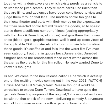
together with a derivative story which exists purely as a vehicle to
deliver those jump scares. They’re more carniDune rides than
they are films, and audiences have been conditioned to view and
judge them through that lens. The modern horror fan goes to
their local theater and parts with their money on the expectation
that their selected horror film will deliver the goods, so to speak:
startle them a sufficient number of times (scaling appropriately
with the film's A Dune time, of course) and give them the money
shots (blood, gore, graphic murders, well-lit and up-close views of
the applicable CGI monster etc.) If a horror movie fails to deliver
those goods, it’s scoffed at and falls into the worst film I’ve ever
seen category. I put that in quotes becaDunee a disgDunetled
filmgoer behind me broadcasted those exact words across the
theater as the credits for this film rolled. He really wanted Dune to
know his thoughts.
Hi and Welcome to the new release called Dune which is actually
one of the exciting movies coming out in the year 2021. [WATCH]
Online.A&C1& Full Movie,& New Release though it would be
unrealistic to expect Dune Torrent Download to have quite the
genre-b Dune ting surprise of the original,& it is as good as it can
be without that shock of the new – delivering comedy,& adventure
and all too human moments with a genero Dune hand»