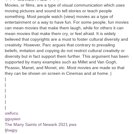
Movies, or films, are a type of visual communication which uses
moving pictures and sound to tell stories or teach people
something. Most people watch (view) movies as a type of
entertainment or a way to have fun. For some people, fun movies
can mean movies that make them laugh, while for others it can
mean movies that make them cry, or feel afraid. It is widely
believed that copyrights are a must to foster cultural diversity and
creativity. However, Parc argues that contrary to prevailing
beliefs, imitation and copying do not restrict cultural creativity or
diversity but in fact support them further. This argument has been
supported by many examples such as Millet and Van Gogh,
Picasso, Manet, and Monet, etc. Most movies are made so that
they can be shown on screen in Cinemas and at home. |
|
|
|
|
|
|
uwfucu
gguywoi
The Many Saints of Newark 2021 pwx
ljhwjpy