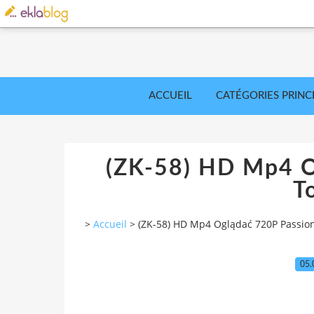
ACCUEIL
CATÉGORIES PRINC
(ZK-58) HD Mp4 O
T
>
Accueil
>
(ZK-58) HD Mp4 Oglądać 720P Passio
05.