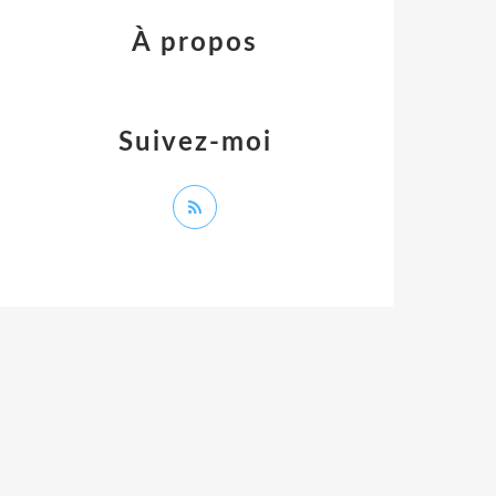
À propos
Suivez-moi