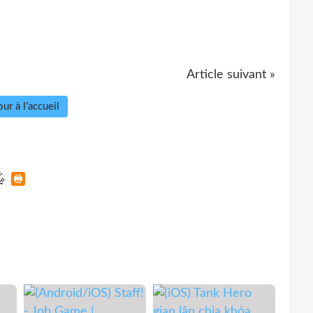
Article suivant »
ur à l'accueil