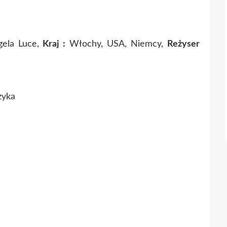
gela Luce,
Kraj :
Włochy, USA, Niemcy,
Reżyser
zyka