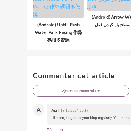
(Android) Arrow W
(Android) Uphill Rush
سطح باز کردن قفل
Water Park Racing 作弊
碼很多資源
Commenter cet article
Ajouter un commentaire
A
April
18/10/2024 20:17
Hi there, I log on to your blog regularly. Your hum
Répondre