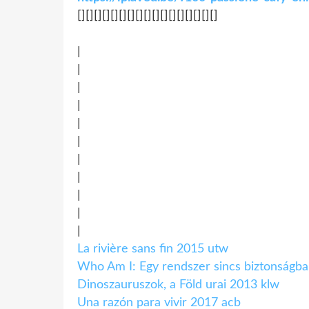
[][][][][][][][][][][][][][][][][]
|
|
|
|
|
|
|
|
|
|
|
La rivière sans fin 2015 utw
Who Am I: Egy rendszer sincs biztonságba
Dinoszauruszok, a Föld urai 2013 klw
Una razón para vivir 2017 acb