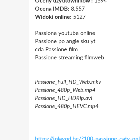
Oceny użytkowników :
1594
Ocena IMDB:
8.557
Widoki online:
5127
Passione youtube online
Passione po angielsku yt
cda Passione film
Passione streaming filmweb
Passione_Full_HD_Web.mkv
Passione_480p_Web.mp4
Passione_HD_HDRip.avi
Passione_480p_HEVC.mp4
https://iplavod.be/?100-passione-cały-o