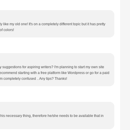
y like my old one! It's on a completely different topic but it has pretty
f colors!
 suggestions for aspiring writers? I'm planning to start my own site
 recommend starting with a free platform like Wordpress or go for a paid
'm completely confused .. Any tips? Thanks!
his necessary thing, therefore he/she needs to be available that in