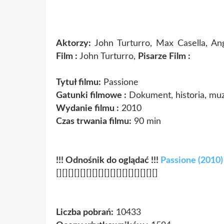
Aktorzy:
John Turturro, Max Casella, An
Film :
John Turturro,
Pisarze Film :
Tytuł filmu:
Passione
Gatunki filmowe :
Dokument, historia, mu
Wydanie filmu :
2010
Czas trwania filmu:
90 min
!!! Odnośnik do oglądać !!!
Passione (2010)
[][][][][][][][][][][][][][][][][]
Liczba pobrań:
10433