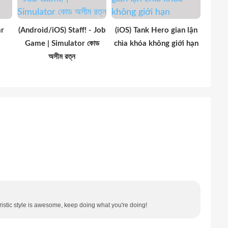
ar
(Android/iOS) Staff! - Job
(iOS) Tank Hero gian lận
Game | Simulator কোড
chìa khóa không giới hạn
অসীম রত্ন
oristic style is awesome, keep doing what you're doing!