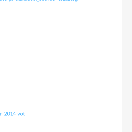
n 2014 vot