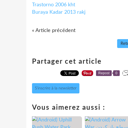
Trastorno 2006 kht
Buraya Kadar 2013 rakj
« Article précédent
Reto
Partager cet article
Repost
0
S'inscrire à la newsletter
Vous aimerez aussi :