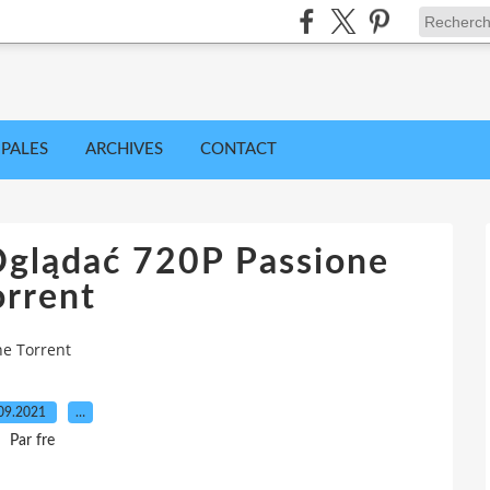
IPALES
ARCHIVES
CONTACT
glądać 720P Passione
orrent
ne Torrent
09.2021
…
Par fre