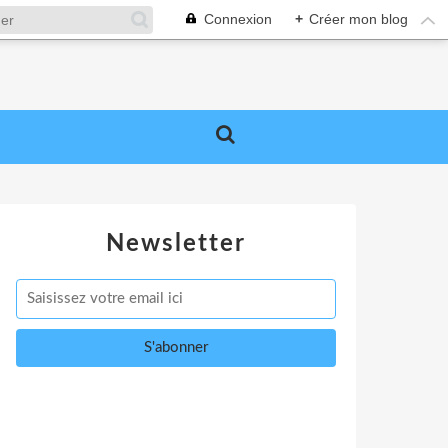
Connexion
+
Créer mon blog
Newsletter