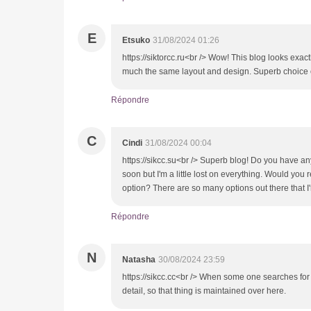
E
Etsuko
31/08/2024 01:26
https://siktorcc.ru<br /> Wow! This blog looks exactl
much the same layout and design. Superb choice o
Répondre
C
Cindi
31/08/2024 00:04
https://sikcc.su<br /> Superb blog! Do you have any
soon but I'm a little lost on everything. Would you
option? There are so many options out there that I
Répondre
N
Natasha
30/08/2024 23:59
https://sikcc.cc<br /> When some one searches for 
detail, so that thing is maintained over here.